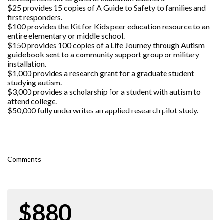
$25 provides 15 copies of A Guide to Safety to families and
first responders.
$100 provides the Kit for Kids peer education resource to an
entire elementary or middle school.
$150 provides 100 copies of a Life Journey through Autism
guidebook sent to a community support group or military
installation.
$1,000 provides a research grant for a graduate student
studying autism.
$3,000 provides a scholarship for a student with autism to
attend college.
$50,000 fully underwrites an applied research pilot study.
Comments
$880