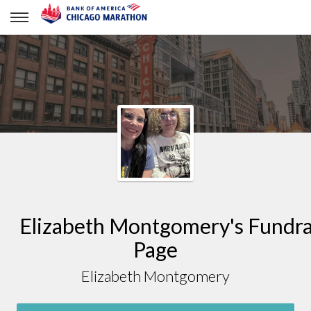
Elizabeth Montgomery
Elizabeth Montgomery's Fundra
Page
Elizabeth Montgomery