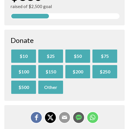
raised of $2,500 goal
Donate
$10
$25
$50
$75
$100
$150
$200
$250
$500
Other