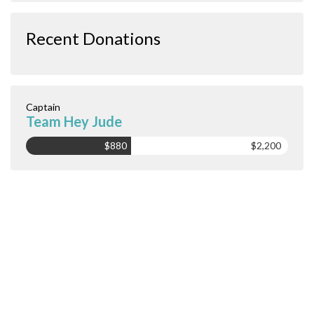
Recent Donations
Captain
Team Hey Jude
$880
$2,200