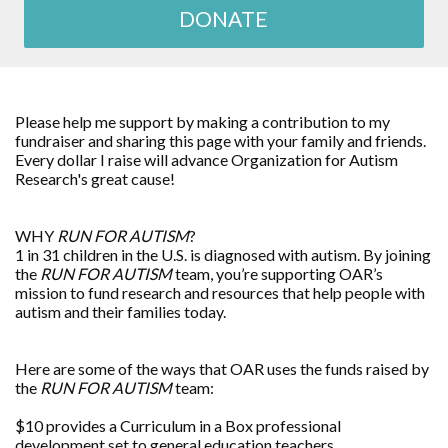
DONATE
Please help me support by making a contribution to my
fundraiser and sharing this page with your family and friends.
Every dollar I raise will advance Organization for Autism
Research's great cause!
WHY
RUN FOR AUTISM
?
1 in 31 children in the U.S. is diagnosed with autism. By joining
the
RUN FOR AUTISM
team, you’re supporting OAR’s
mission to fund research and resources that help people with
autism and their families today.
Here are some of the ways that OAR uses the funds raised by
the
RUN FOR AUTISM
team:
$10 provides a Curriculum in a Box professional
development set to general education teachers.