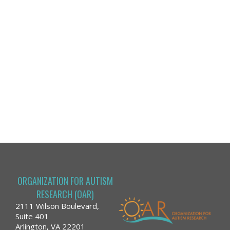
ORGANIZATION FOR AUTISM
RESEARCH (OAR)
2111 Wilson Boulevard,
Suite 401
Arlington, VA 22201