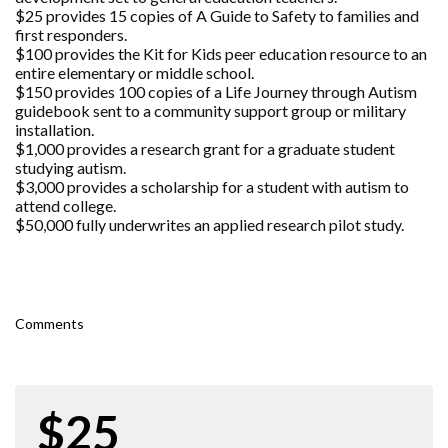
$25 provides 15 copies of A Guide to Safety to families and
first responders.
$100 provides the Kit for Kids peer education resource to an
entire elementary or middle school.
$150 provides 100 copies of a Life Journey through Autism
guidebook sent to a community support group or military
installation.
$1,000 provides a research grant for a graduate student
studying autism.
$3,000 provides a scholarship for a student with autism to
attend college.
$50,000 fully underwrites an applied research pilot study.
Comments
$25