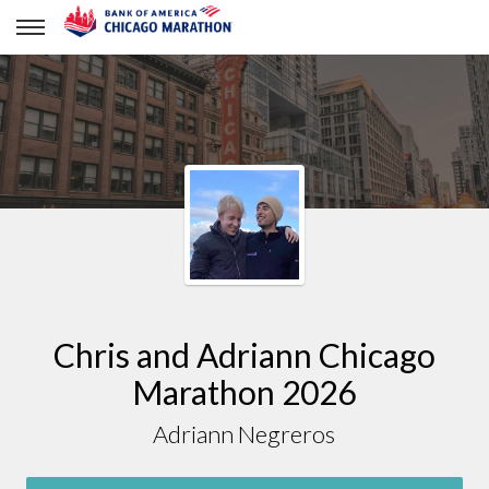
Adriann Negreros
Chris and Adriann Chicago
Marathon 2026
Adriann Negreros