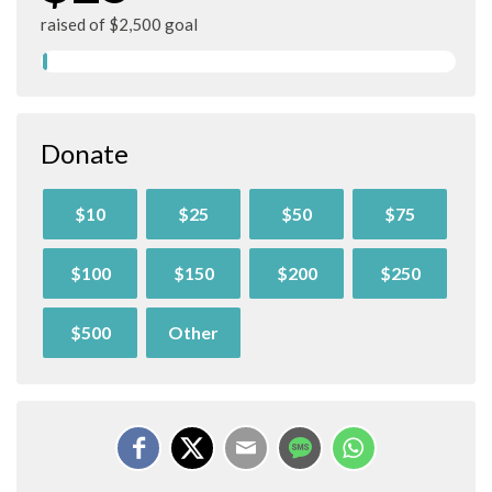
raised of $2,500 goal
Donate
$10
$25
$50
$75
$100
$150
$200
$250
$500
Other