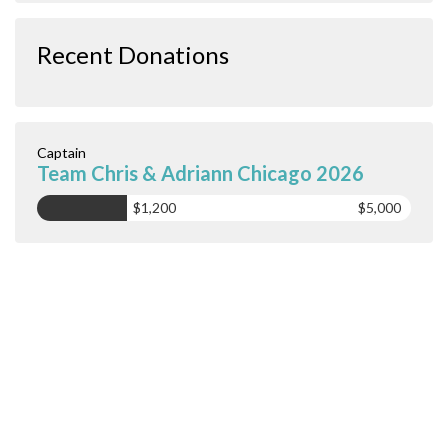
Recent Donations
Captain
Team Chris & Adriann Chicago 2026
$1,200
$5,000