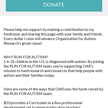
DONATE
Please help me support by making a contribution to my
fundraiser and sharing this page with your family and friends.
Every dollar I raise will advance Organization for Autism
Research's great cause!
WHY RUN FOR AUTISM?
1 in 31 children in the U.S. is diagnosed with autism. By joining
the RUN FOR AUTISM team, you’re supporting OAR’s
mission to fund research and resources that help people with
autism and their families today.
Here are some of the ways that OAR uses the funds raised by
the RUN FOR AUTISM team:
$10 provides a Curriculum in a Box professional
development set to general education teachers.