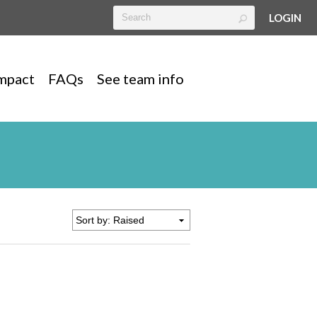
LOGIN
mpact
FAQs
See team info