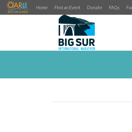
Home
Find an Event
Donate
FAQs
Fu