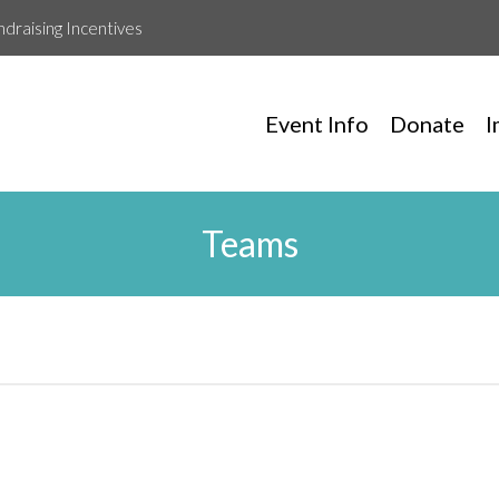
ndraising Incentives
Event Info
Donate
I
Teams