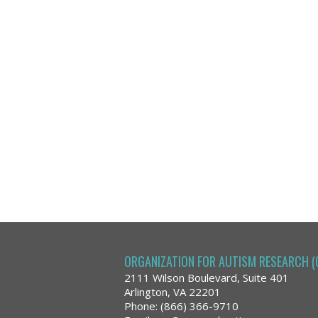
ORGANIZATION FOR AUTISM RESEARCH (
2111 Wilson Boulevard, Suite 401
Arlington, VA 22201
Phone: (866) 366-9710