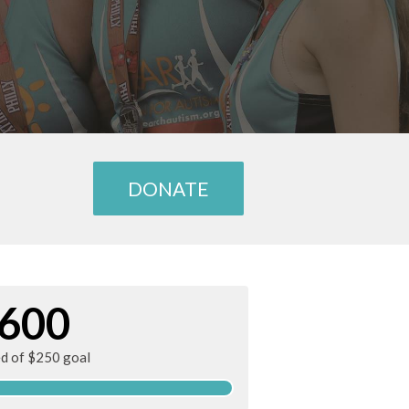
DONATE
600
ed of $250 goal