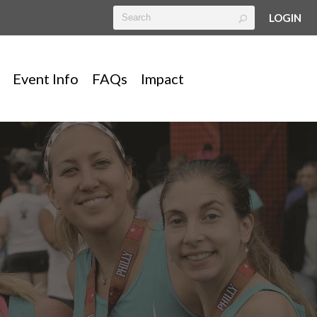
LOGIN
Event Info
FAQs
Impact