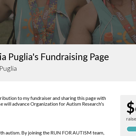
a Puglia's Fundraising Page
Puglia
ibution to my fundraiser and sharing this page with
$
ise will advance
Organization for Autism Research
's
rais
d with autism. By joining the RUN FOR AUTISM team,