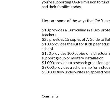
you’re supporting OAR’s mission to fund 
and their families today.
Here are some of the ways that OAR us
$10 provides a Curriculum in a Box prof
teachers.
$25 provides 15 copies of A Guide to Safe
$100 provides the Kit for Kids peer educ
school.
$150 provides 100 copies of a Life Jou
support group or military installation.
$1,000 provides a research grant for a g
$3,000 provides a scholarship for a stude
$50,000 fully underwrites an applied rese
Comments