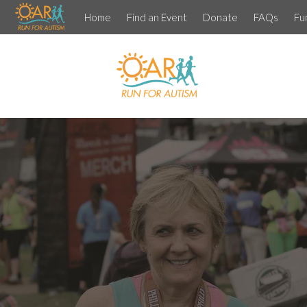
Home
Find an Event
Donate
FAQs
Fu