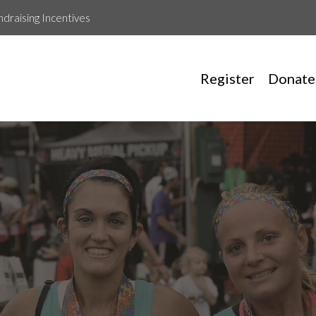
ndraising Incentives
Register
Donate
Amelia Puglia