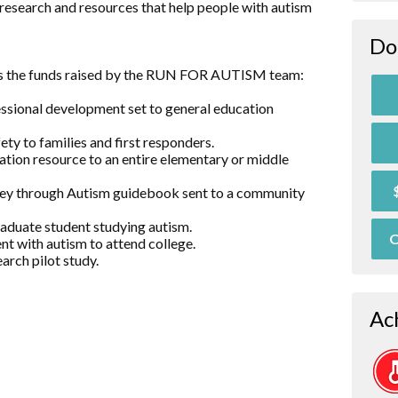
research and resources that help people with autism
Do
es the funds raised by the RUN FOR AUTISM team:
essional development set to general education
ty to families and first responders.
ation resource to an entire elementary or middle
rney through Autism guidebook sent to a community
raduate student studying autism.
O
nt with autism to attend college.
arch pilot study.
Ac