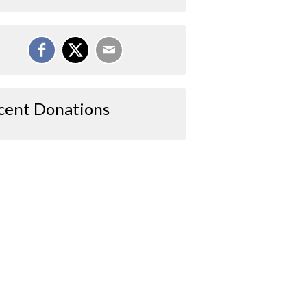
cent Donations