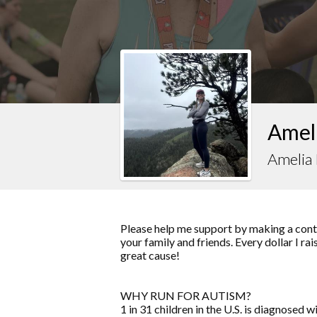
Ameli
Amelia 
Please help me support by making a contr
your family and friends. Every dollar I ra
great cause!
WHY RUN FOR AUTISM?
1 in 31 children in the U.S. is diagnose