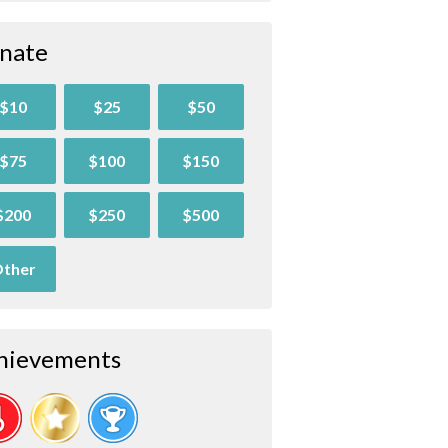
nate
$10
$25
$50
$75
$100
$150
$200
$250
$500
ther
hievements