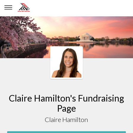
Claire Hamilton
Claire Hamilton's Fundraising
Page
Claire Hamilton