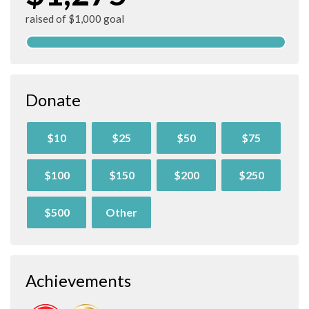
raised of $1,000 goal
Donate
$10
$25
$50
$75
$100
$150
$200
$250
$500
Other
Achievements