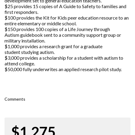
development set to general education teachers.
$25 provides 15 copies of A Guide to Safety to families and
first responders.
$100 provides the Kit for Kids peer education resource to an
entire elementary or middle school.
$150 provides 100 copies of a Life Journey through
Autism guidebook sent to a community support group or
military installation.
$1,000 provides a research grant for a graduate
student studying autism.
$3,000 provides a scholarship for a student with autism to
attend college.
$50,000 fully underwrites an applied research pilot study.
Comments
$1,275