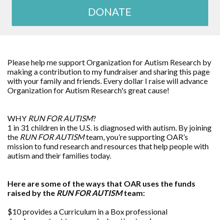
DONATE
Please help me support Organization for Autism Research by
making a contribution to my fundraiser and sharing this page
with your family and friends. Every dollar I raise will advance
Organization for Autism Research's great cause!
WHY
RUN FOR AUTISM
?
1 in 31 children in the U.S. is diagnosed with autism. By joining
the
RUN FOR AUTISM
team, you’re supporting OAR’s
mission to fund research and resources that help people with
autism and their families today.
Here are some of the ways that OAR uses the funds
raised by the
RUN FOR AUTISM
team:
$10 provides a Curriculum in a Box professional