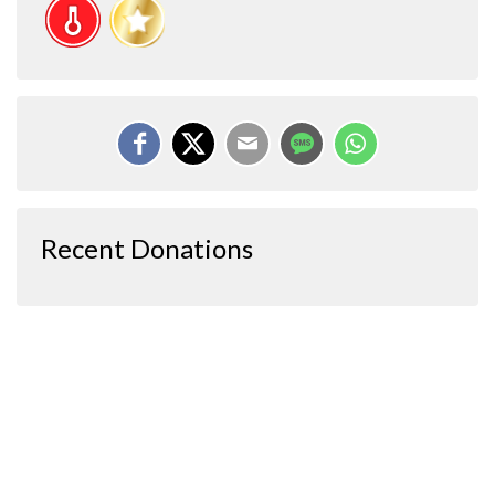
Recent Donations