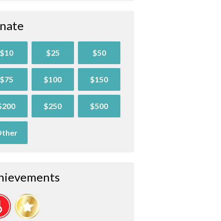
nate
$10
$25
$50
$75
$100
$150
$200
$250
$500
ther
hievements