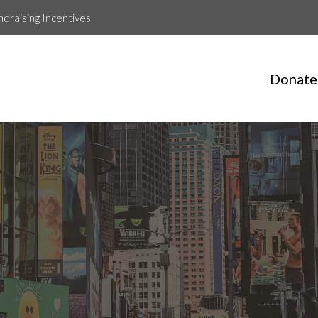
ndraising Incentives
Donate
Matt Roche