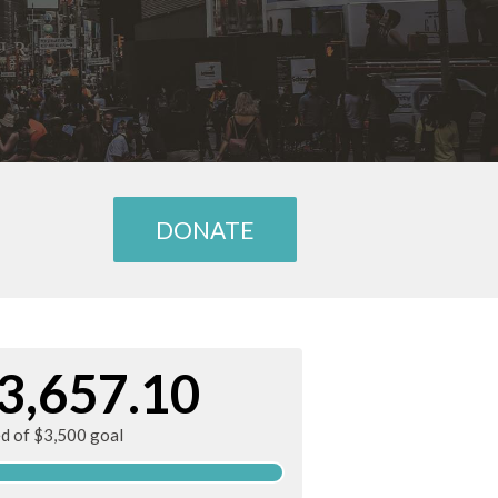
DONATE
3,657.10
ed of $3,500 goal