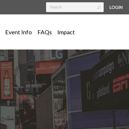
LOGIN
Event Info
FAQs
Impact