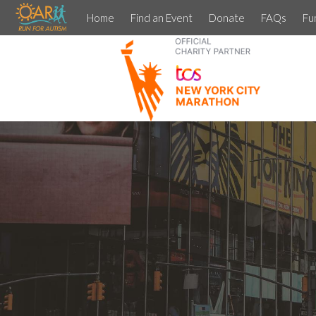
Home
Find an Event
Donate
FAQs
Fu