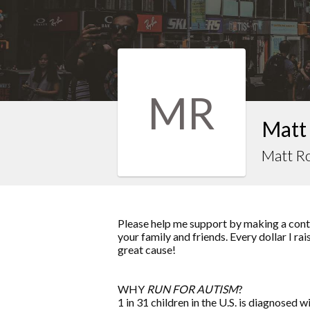
MR
Matt
Matt R
Please help me support by making a contr
your family and friends. Every dollar I ra
great cause!
WHY
RUN FOR AUTISM
?
1 in 31 children in the U.S. is diagnosed w