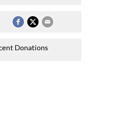
cent Donations