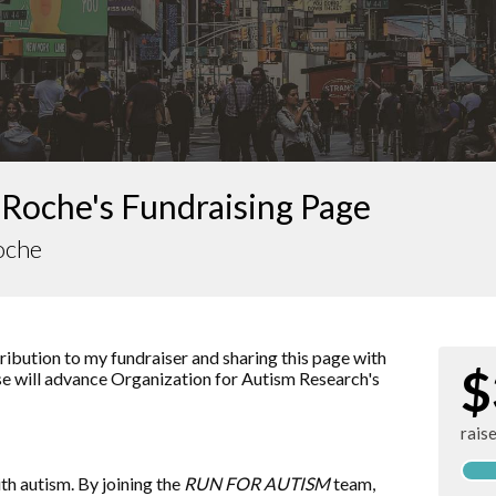
 Roche's Fundraising Page
oche
ibution to my fundraiser and sharing this page with
$
ise will advance
Organization for Autism Research
's
rais
ith autism. By joining the
RUN FOR AUTISM
team,