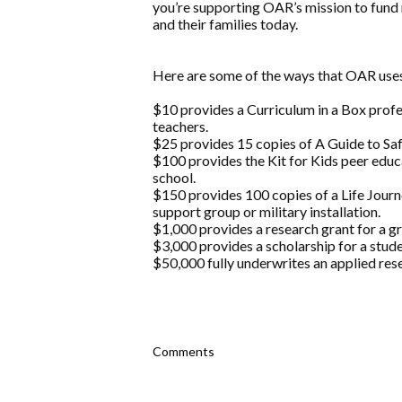
you’re supporting OAR’s mission to fund 
and their families today.
Here are some of the ways that OAR uses
$10 provides a Curriculum in a Box prof
teachers.
$25 provides 15 copies of A Guide to Safe
$100 provides the Kit for Kids peer educ
school.
$150 provides 100 copies of a Life Jou
support group or military installation.
$1,000 provides a research grant for a g
$3,000 provides a scholarship for a stude
$50,000 fully underwrites an applied rese
Comments