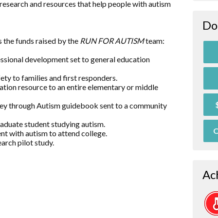
research and resources that help people with autism
Do
 the funds raised by the
RUN FOR AUTISM
team:
essional development set to general education
ty to families and first responders.
ation resource to an entire elementary or middle
rney through Autism guidebook sent to a community
raduate student studying autism.
O
nt with autism to attend college.
arch pilot study.
Ac