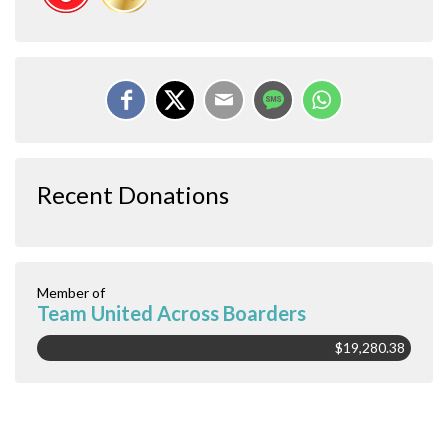
Recent Donations
Member of
Team United Across Boarders
$19,280.38