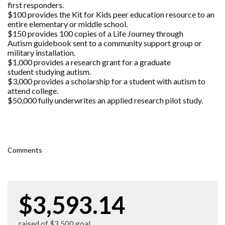
first responders.
$100 provides the Kit for Kids peer education resource to an
entire elementary or middle school.
$150 provides 100 copies of a Life Journey through
Autism guidebook sent to a community support group or
military installation.
$1,000 provides a research grant for a graduate
student studying autism.
$3,000 provides a scholarship for a student with autism to
attend college.
$50,000 fully underwrites an applied research pilot study.
Comments
$3,593.14
raised of $3,500 goal