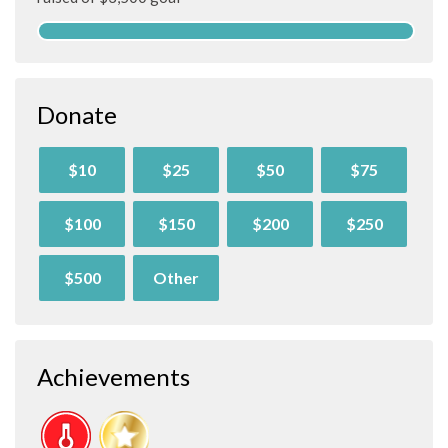
Donate
$10
$25
$50
$75
$100
$150
$200
$250
$500
Other
Achievements