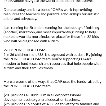
like Brandon navigate the world and be their best selves.
Donate today and be a part of OAR’s work in providing
resources for teachers and parents, scholarships for autistic
adults and advocacy.
I am running for Brandon, running for the beauty of finishing
(another) marathon, and most importantly, running to help
make the world a more inclusive place for those 1 in 32 kids
who will be diagnosed with autism.
WHY RUN FOR AUTISM?
1 in 36 children in the U.S. is diagnosed with autism. By joining
the RUN FOR AUTISM team, you’re supporting OAR’s
mission to fund research and resources that help people with
autism and their families today.
Here are some of the ways that OAR uses the funds raised by
the RUN FOR AUTISM team:
$10 provides a Curriculum in a Box professional
development set to general education teachers.
$25 provides 15 copies of A Guide to Safety to families and