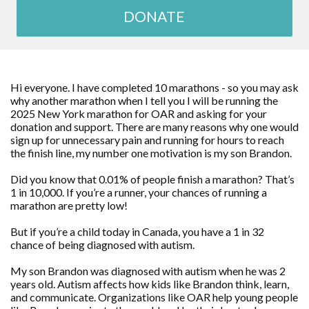
DONATE
Hi everyone. I have completed 10 marathons - so you may ask
why another marathon when I tell you I will be running the
2025 New York marathon for OAR and asking for your
donation and support. There are many reasons why one would
sign up for unnecessary pain and running for hours to reach
the finish line, my number one motivation is my son Brandon.
Did you know that 0.01% of people finish a marathon? That’s
1 in 10,000. If you’re a runner, your chances of running a
marathon are pretty low!
But if you’re a child today in Canada, you have a 1 in 32
chance of being diagnosed with autism.
My son Brandon was diagnosed with autism when he was 2
years old. Autism affects how kids like Brandon think, learn,
and communicate. Organizations like OAR help young people