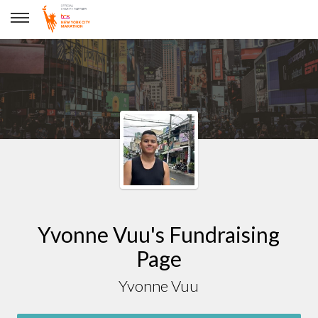
Yvonne Vuu
Yvonne Vuu's Fundraising
Page
Yvonne Vuu