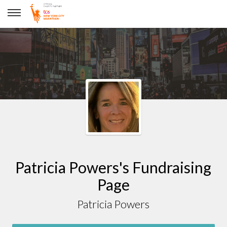
Patricia Powers
Patricia Powers's Fundraising
Page
Patricia Powers