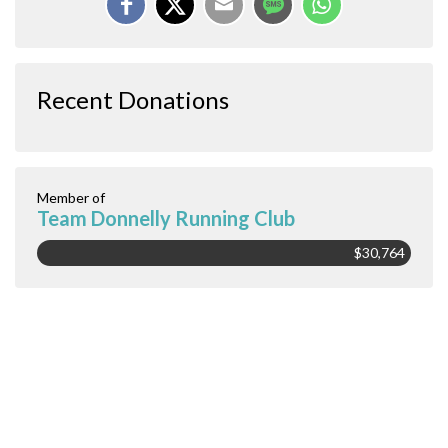
Recent Donations
Member of
Team Donnelly Running Club
$30,764