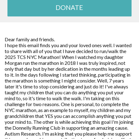
DONATE
Dear family and friends.
I hope this email finds you and your loved ones well. I wanted
to share with all of you that I have decided to run/walk the
2025 TCS NYC Marathon! When I watched my daughter
Morgan run the marathon in 2018 I was truly inspired, not
only that day but by her dedication in the months leading up
to it. In the days following I started thinking, participating in
the marathon is something I might consider. Well, 7 years
later it's time to stop considering and just do it! I've always
taught my children that you can do anything you put your
mind to, so it's time to walk the walk. I'm taking on this
challenge for two reasons. One is personal, to complete the
NYC marathon, as an example to myself, my children and my
grandchildren that YES you can accomplish anything you put
your mind to. The other is while achieving this goal I'm joining
the Donnelly Running Club in supporting an amazing cause.
Autism Research. I'm asking that you please help me support