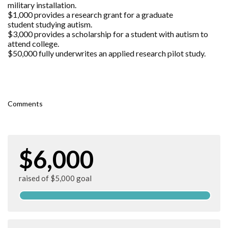
military installation.
$1,000 provides a research grant for a graduate
student studying autism.
$3,000 provides a scholarship for a student with autism to
attend college.
$50,000 fully underwrites an applied research pilot study.
Comments
$6,000
raised of $5,000 goal