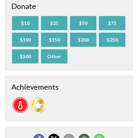
Donate
$10
$25
$50
$75
$100
$150
$200
$250
$500
Other
Achievements