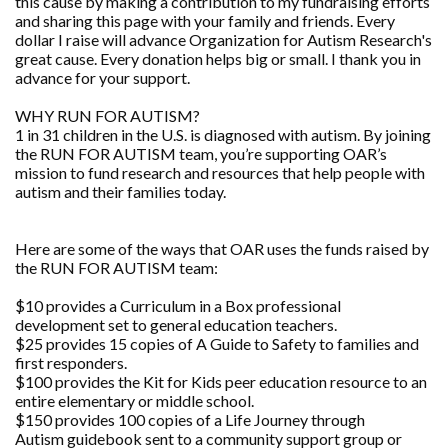
this cause by making a contribution to my fundraising efforts
and sharing this page with your family and friends. Every
dollar I raise will advance Organization for Autism Research's
great cause. Every donation helps big or small. I thank you in
advance for your support.
WHY RUN FOR AUTISM?
1 in 31 children in the U.S. is diagnosed with autism. By joining
the RUN FOR AUTISM team, you’re supporting OAR’s
mission to fund research and resources that help people with
autism and their families today.
Here are some of the ways that OAR uses the funds raised by
the RUN FOR AUTISM team:
$10 provides a Curriculum in a Box professional
development set to general education teachers.
$25 provides 15 copies of A Guide to Safety to families and
first responders.
$100 provides the Kit for Kids peer education resource to an
entire elementary or middle school.
$150 provides 100 copies of a Life Journey through
Autism guidebook sent to a community support group or