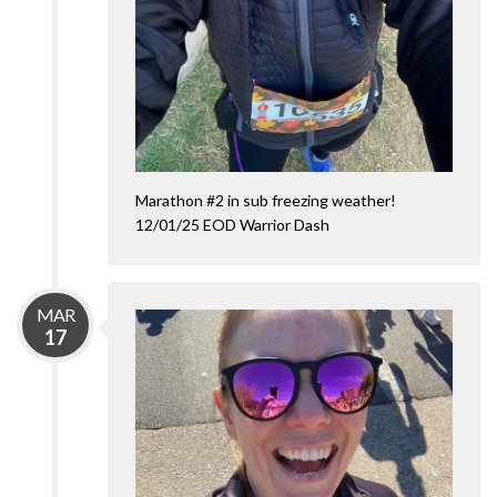
Marathon #2 in sub freezing weather!
12/01/25 EOD Warrior Dash
MAR
17