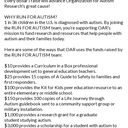
Every dollar I raise will advance Organization for Autism
Research's great cause!
WHY RUN FOR AUTISM?
1 in 36 children in the U.S. is diagnosed with autism. By joining
the RUN FOR AUTISM team, you’re supporting OAR’s
mission to fund research and resources that help people with
autism and their families today.
Here are some of the ways that OAR uses the funds raised by
the RUN FOR AUTISM team:
$10 provides a Curriculum in a Box professional
development set to general education teachers.
$25 provides 15 copies of A Guide to Safety to families and
first responders.
$100 provides the Kit for Kids peer education resource to an
entire elementary or middle school.
$150 provides 100 copies of a Life Journey through
Autism guidebook sent to a community support group or
military installation.
$1,000 provides a research grant for a graduate
student studying autism.
$3,000 provides a scholarship for a student with autism to