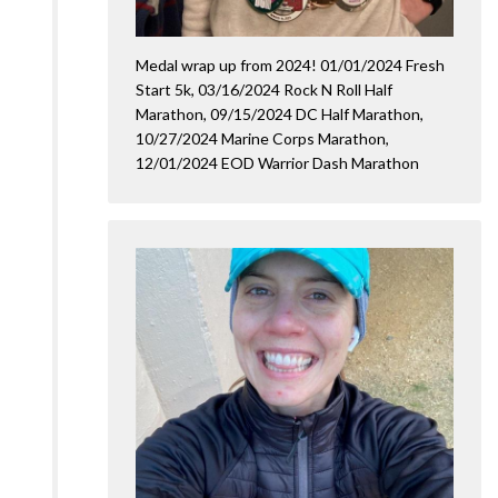
Medal wrap up from 2024! 01/01/2024 Fresh
Start 5k, 03/16/2024 Rock N Roll Half
Marathon, 09/15/2024 DC Half Marathon,
10/27/2024 Marine Corps Marathon,
12/01/2024 EOD Warrior Dash Marathon