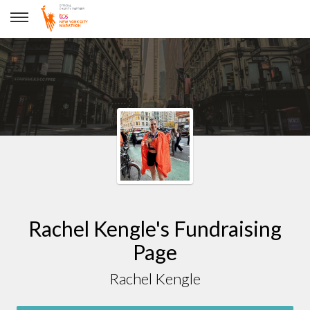
Rachel Kengle
Rachel Kengle's Fundraising
Page
Rachel Kengle