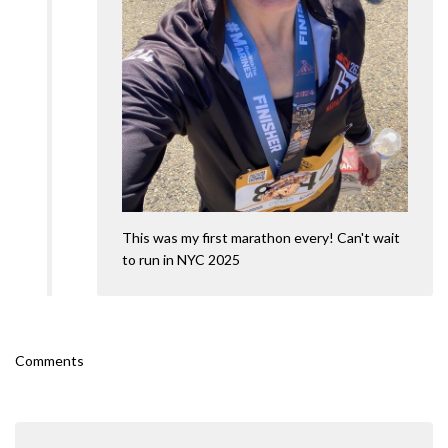
This was my first marathon every! Can't wait
to run in NYC 2025
Comments