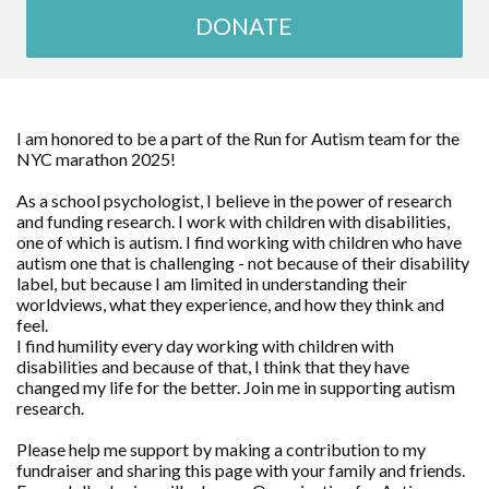
DONATE
I am honored to be a part of the Run for Autism team for the
NYC marathon 2025!
As a school psychologist, I believe in the power of research
and funding research. I work with children with disabilities,
one of which is autism. I find working with children who have
autism one that is challenging - not because of their disability
label, but because I am limited in understanding their
worldviews, what they experience, and how they think and
feel.
I find humility every day working with children with
disabilities and because of that, I think that they have
changed my life for the better. Join me in supporting autism
research.
Please help me support by making a contribution to my
fundraiser and sharing this page with your family and friends.