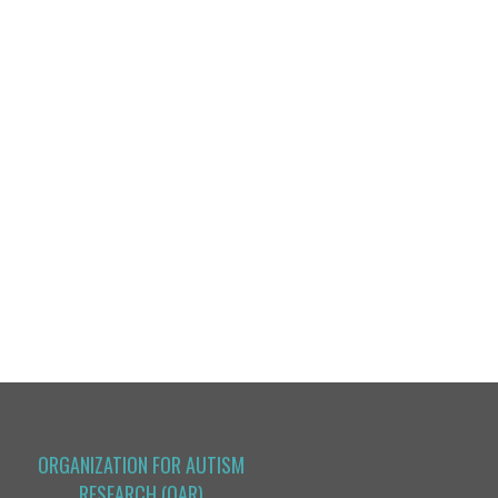
ORGANIZATION FOR AUTISM
RESEARCH (OAR)