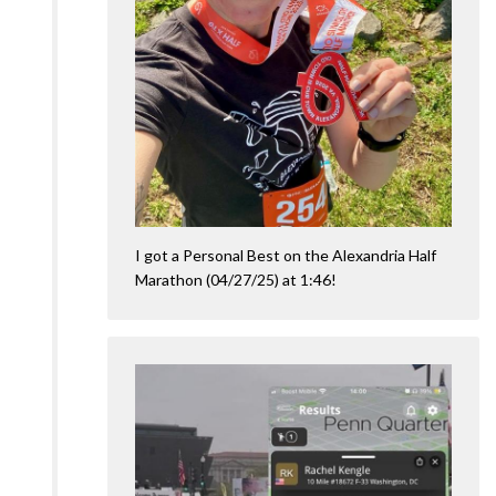
I got a Personal Best on the Alexandria Half
Marathon (04/27/25) at 1:46!