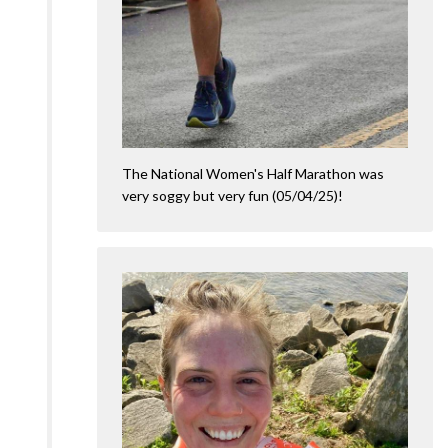
The National Women's Half Marathon was
very soggy but very fun (05/04/25)!