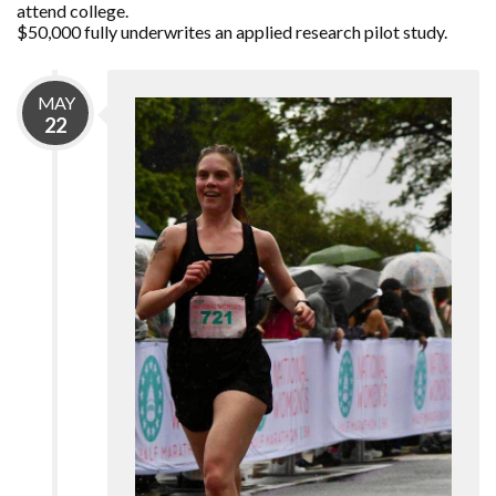
attend college.
$50,000 fully underwrites an applied research pilot study.
MAY
22