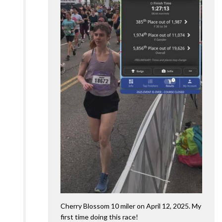
Cherry Blossom 10 miler on April 12, 2025. My
first time doing this race!