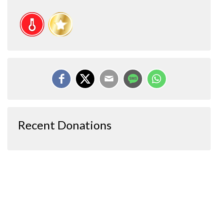
Recent Donations