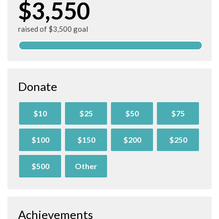
$3,550
raised of $3,500 goal
Donate
$10
$25
$50
$75
$100
$150
$200
$250
$500
Other
Achievements