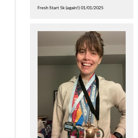
Fresh Start 5k (again!) 01/01/2025