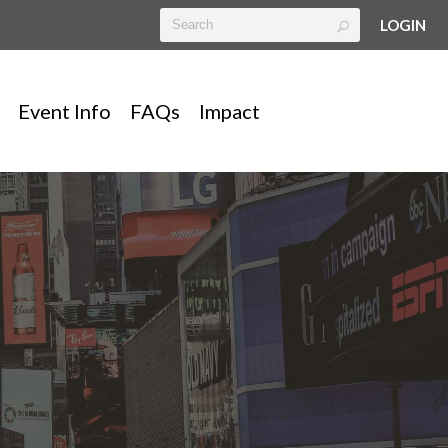
LOGIN
Event Info
FAQs
Impact