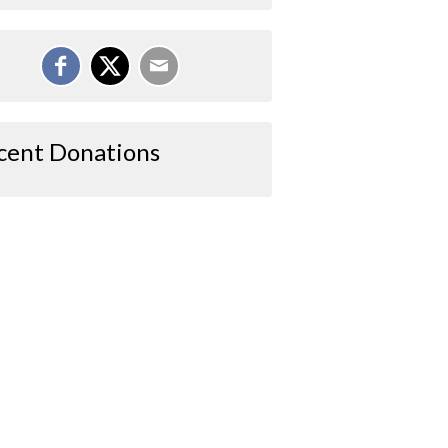
cent Donations