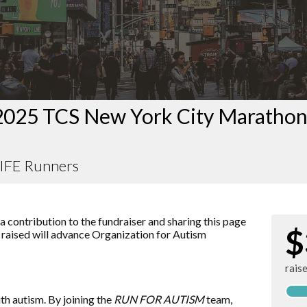
2025 TCS New York City Maratho
FE Runners
 contribution to the fundraiser and sharing this page
$
r raised will advance
Organization for Autism
rais
ith autism. By joining the
RUN FOR AUTISM
team,