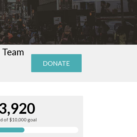
n Team
DONATE
3,920
ed of $10,000 goal