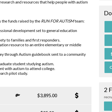
research and resources that help people with autism
Do
 the funds raised by the
RUN FOR AUTISM
team:
essional development set to general education
ty to families and first responders.
ation resource to an entire elementary or middle
rney through Autism guidebook sent to a community
raduate student studying autism.
O
nt with autism to attend college.
arch pilot study.
2 
$3,895.00
recru