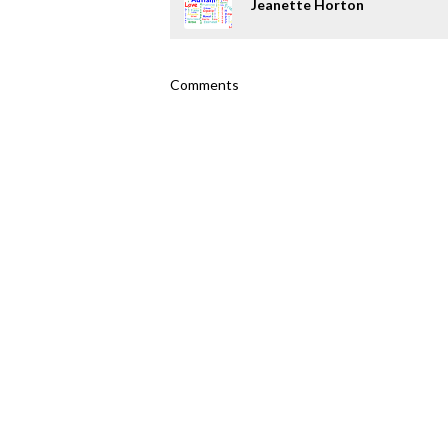
Jeanette Horton
Comments