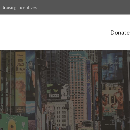
ndraising Incentives
Donate
OAR4LIFE Runners