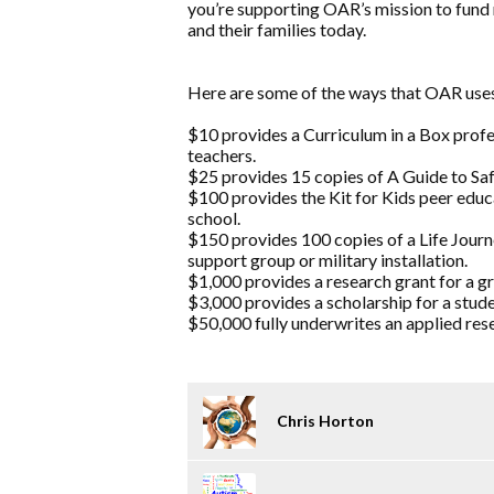
you’re supporting OAR’s mission to fund 
and their families today.
Here are some of the ways that OAR uses
$10 provides a Curriculum in a Box prof
teachers.
$25 provides 15 copies of A Guide to Safe
$100 provides the Kit for Kids peer educ
school.
$150 provides 100 copies of a Life Jou
support group or military installation.
$1,000 provides a research grant for a g
$3,000 provides a scholarship for a stude
$50,000 fully underwrites an applied rese
Chris Horton