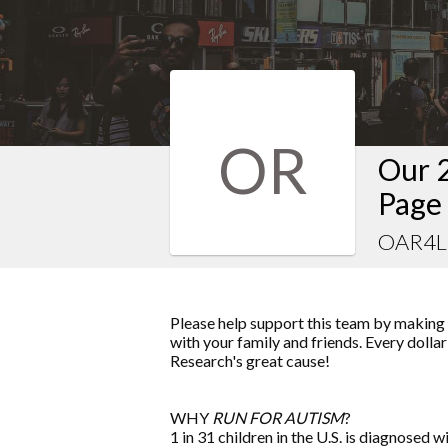
OR
Our 
Page
OAR4LI
Please help support this team by making a
with your family and friends. Every dolla
Research
's great cause!
WHY
RUN FOR AUTISM
?
1 in 31 children in the U.S. is diagnosed w