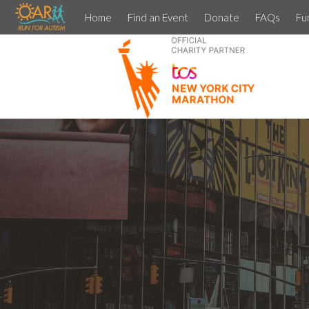
Home
Find an Event
Donate
FAQs
Fu