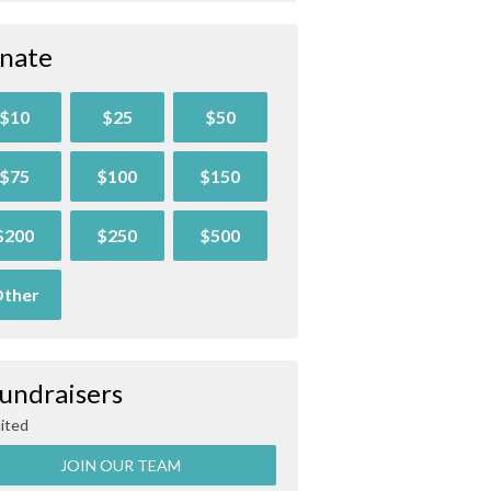
nate
$10
$25
$50
$75
$100
$150
$200
$250
$500
ther
Fundraisers
ited
JOIN OUR TEAM