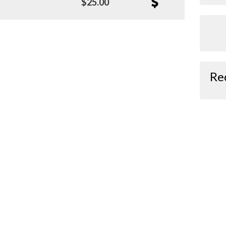
$25.00
Re