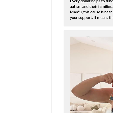
Every dollar helps to fun
autism and their families
Man!!), this cause is nea
your support. It means 