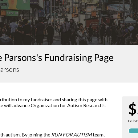
 Parsons's Fundraising Page
Parsons
ibution to my fundraiser and sharing this page with
$
ise will advance
Organization for Autism Research
's
rais
ith autism. By joining the
RUN FOR AUTISM
team,