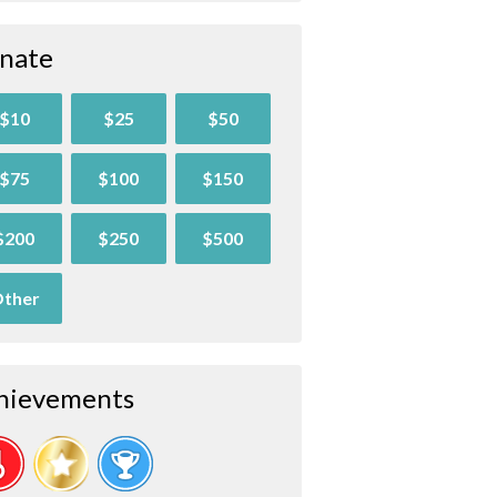
nate
$10
$25
$50
$75
$100
$150
$200
$250
$500
ther
hievements