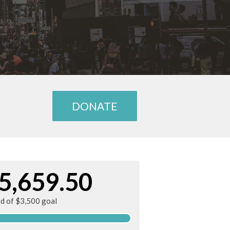
DONATE
5,659.50
ed of $3,500 goal