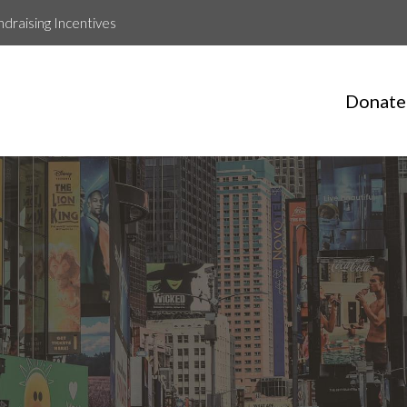
ndraising Incentives
Donate
Chloe Parsons