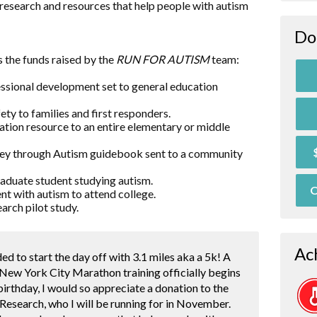
research and resources that help people with autism
Do
 the funds raised by the
RUN FOR AUTISM
team:
essional development set to general education
ty to families and first responders.
ation resource to an entire elementary or middle
rney through Autism guidebook sent to a community
raduate student studying autism.
O
nt with autism to attend college.
arch pilot study.
Ac
ded to start the day off with 3.1 miles aka a 5k! A
 New York City Marathon training officially begins
 birthday, I would so appreciate a donation to the
Research, who I will be running for in November.