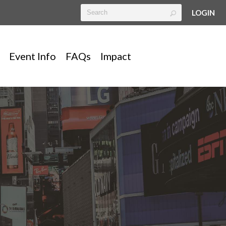
LOGIN
Event Info
FAQs
Impact