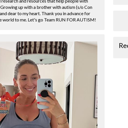
d research and resources that help people with
. Growing up with a brother with autism (s/o Con
r and dear to my heart. Thank you in advance for
the world to me. Let's go Team RUN FOR AUTISM!
Re