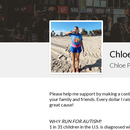
Chloe
Chloe 
Please help me support by making a contr
your family and friends. Every dollar I ra
great cause!
WHY
RUN FOR AUTISM
?
1 in 31 children in the U.S. is diagnosed w