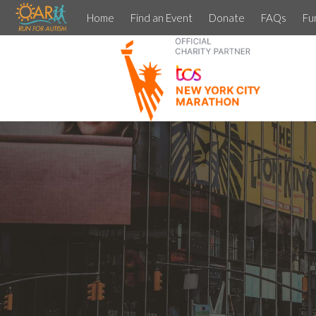
Home
Find an Event
Donate
FAQs
Fu