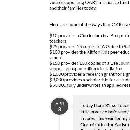
you’re supporting OAR’s mission to fund 
and their families today.
Here are some of the ways that OAR uses
$10 provides a Curriculum in a Box prof
teachers.
$25 provides 15 copies of A Guide to Safe
$100 provides the Kit for Kids peer educ
school.
$150 provides 100 copies of a Life Jou
support group or military installation.
$1,000 provides a research grant for a g
$3,000 provides a scholarship for a stude
$50,000 fully underwrites an applied rese
APR
Today I turn 31, so I deci
8
little practice before my
in June. This year for my
Organization for Autism 