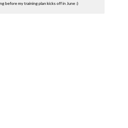
ning before my training plan kicks off in June :)