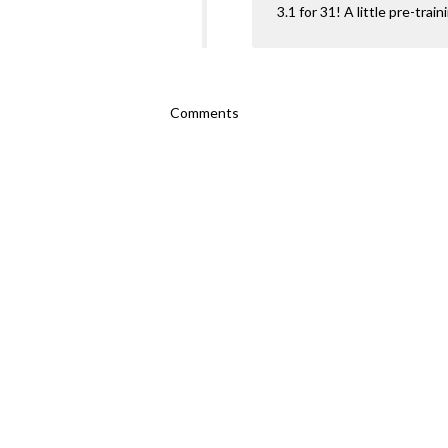
3.1 for 31! A little pre-trai
Comments