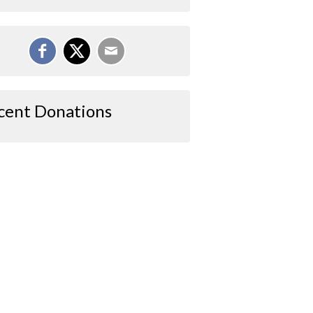
cent Donations