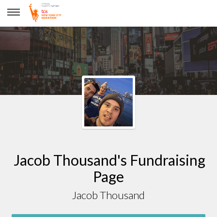
Jacob Thousand
Jacob Thousand's Fundraising
Page
Jacob Thousand