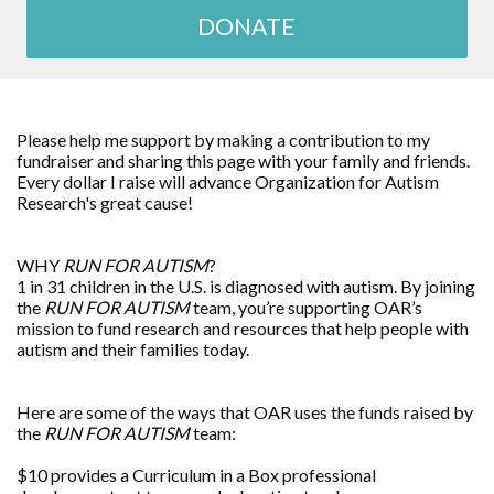
DONATE
Please help me support by making a contribution to my
fundraiser and sharing this page with your family and friends.
Every dollar I raise will advance
Organization for Autism
Research
's great cause!
WHY
RUN FOR AUTISM
?
1 in 31 children in the U.S. is diagnosed with autism. By joining
the
RUN FOR AUTISM
team, you’re supporting OAR’s
mission to fund research and resources that help people with
autism and their families today.
Here are some of the ways that OAR uses the funds raised by
the
RUN FOR AUTISM
team:
$10 provides a Curriculum in a Box professional