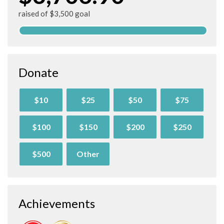
raised of $3,500 goal
Donate
$10
$25
$50
$75
$100
$150
$200
$250
$500
Other
Achievements