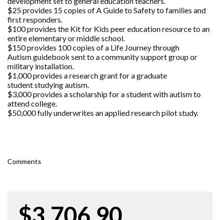
development set to general education teachers.
$25 provides 15 copies of A Guide to Safety to families and
first responders.
$100 provides the Kit for Kids peer education resource to an
entire elementary or middle school.
$150 provides 100 copies of a Life Journey through
Autism guidebook sent to a community support group or
military installation.
$1,000 provides a research grant for a graduate
student studying autism.
$3,000 provides a scholarship for a student with autism to
attend college.
$50,000 fully underwrites an applied research pilot study.
Comments
$3,706.90