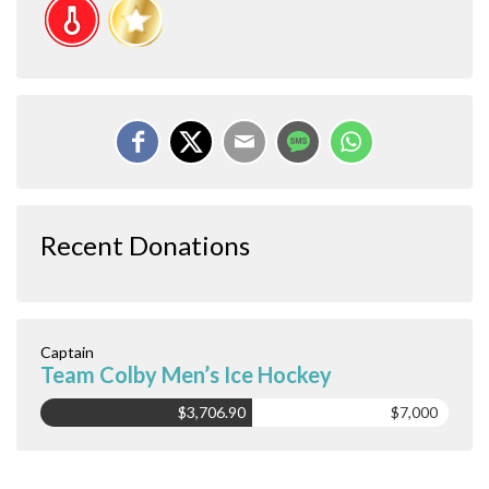
Recent Donations
Captain
Team Colby Men’s Ice Hockey
$3,706.90
$7,000