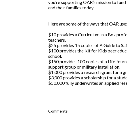
you’re supporting OAR’s mission to fund 
and their families today.
Here are some of the ways that OAR uses
$10 provides a Curriculum in a Box prof
teachers.
$25 provides 15 copies of A Guide to Safe
$100 provides the Kit for Kids peer educ
school.
$150 provides 100 copies of a Life Jou
support group or military installation.
$1,000 provides a research grant for a g
$3,000 provides a scholarship for a stude
$50,000 fully underwrites an applied rese
Comments