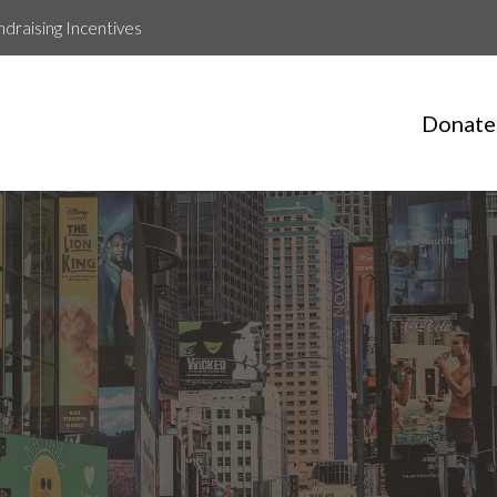
ndraising Incentives
Donate
Clay Korpi