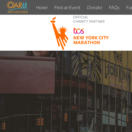
Home
Find an Event
Donate
FAQs
Fu