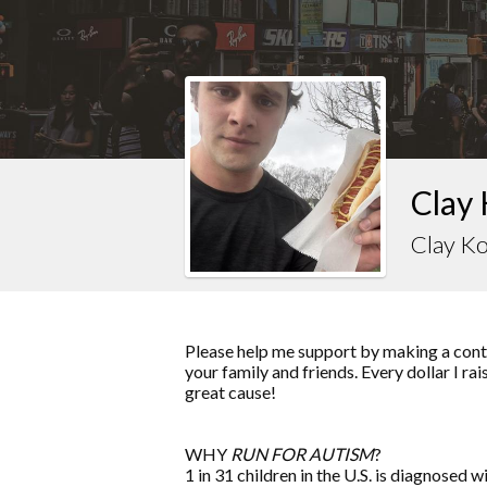
Clay 
Clay Ko
Please help me support by making a contr
your family and friends. Every dollar I ra
great cause!
WHY
RUN FOR AUTISM
?
1 in 31 children in the U.S. is diagnosed w