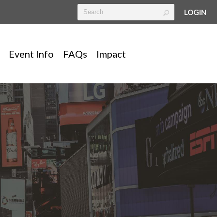
LOGIN
Event Info
FAQs
Impact