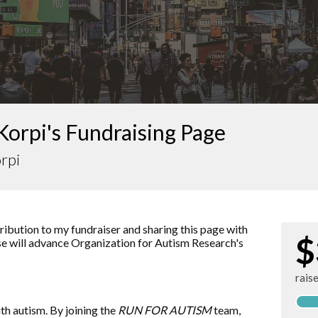
Korpi's Fundraising Page
rpi
ibution to my fundraiser and sharing this page with
$
ise will advance
Organization for Autism Research
's
rais
ith autism. By joining the
RUN FOR AUTISM
team,