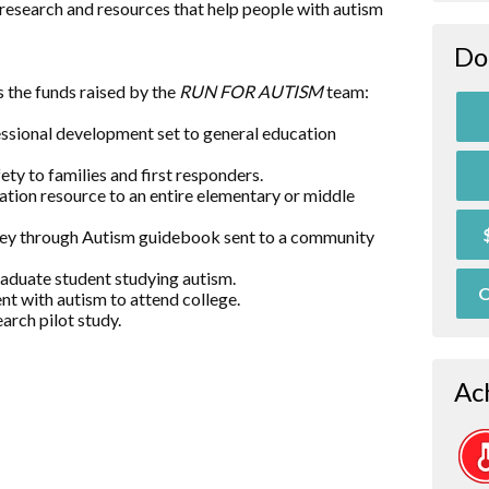
research and resources that help people with autism
Do
 the funds raised by the
RUN FOR AUTISM
team:
essional development set to general education
ty to families and first responders.
ation resource to an entire elementary or middle
rney through Autism guidebook sent to a community
raduate student studying autism.
O
nt with autism to attend college.
arch pilot study.
Ac