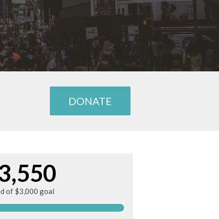
DONATE
3,550
ed of $3,000 goal