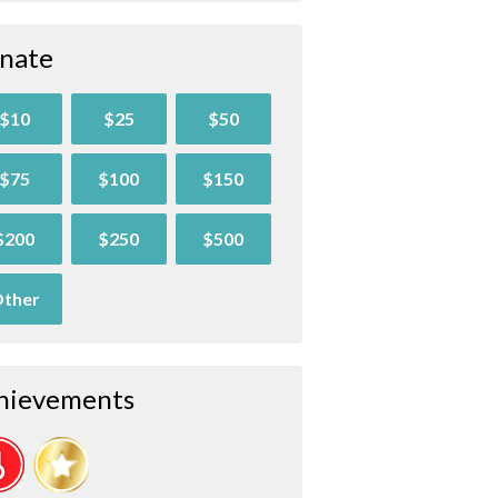
nate
$10
$25
$50
$75
$100
$150
$200
$250
$500
ther
hievements