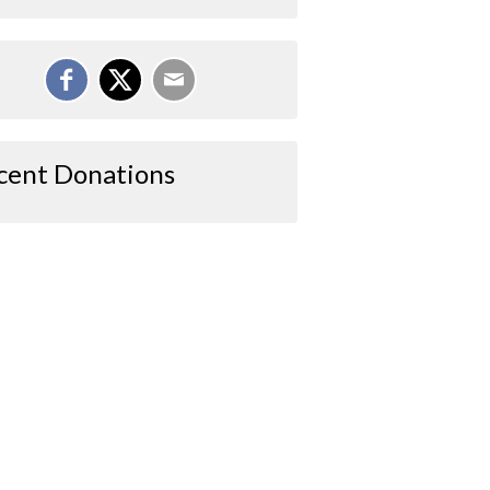
cent Donations