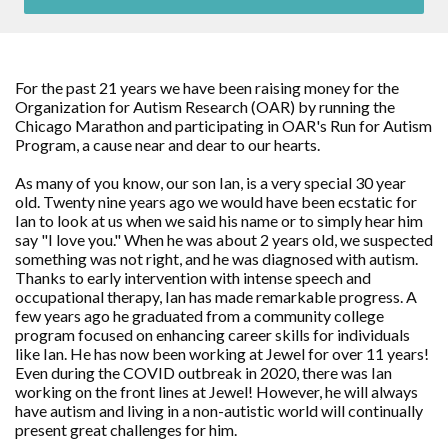
For the past 21 years we have been raising money for the
Organization for Autism Research (OAR) by running the
Chicago Marathon and participating in OAR's Run for Autism
Program, a cause near and dear to our hearts.
As many of you know, our son Ian, is a very special 30 year
old. Twenty nine years ago we would have been ecstatic for
Ian to look at us when we said his name or to simply hear him
say "I love you." When he was about 2 years old, we suspected
something was not right, and he was diagnosed with autism.
Thanks to early intervention with intense speech and
occupational therapy, Ian has made remarkable progress. A
few years ago he graduated from a community college
program focused on enhancing career skills for individuals
like Ian. He has now been working at Jewel for over 11 years!
Even during the COVID outbreak in 2020, there was Ian
working on the front lines at Jewel! However, he will always
have autism and living in a non-autistic world will continually
present great challenges for him.