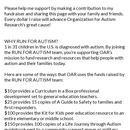
Please help me support by making a contribution to my
fundraiser and sharing this page with your family and friends.
Every dollar I raise will advance Organization for Autism
Research's great cause!
WHY RUN FOR AUTISM?
1 in 31 children in the U.S. is diagnosed with autism. By joining
the RUN FOR AUTISM team, you’re supporting OAR’s
mission to fund research and resources that help people with
autism and their families today.
Here are some of the ways that OAR uses the funds raised by
the RUN FOR AUTISM team:
$10 provides a Curriculum in a Box professional
development set to general education teachers.
$25 provides 15 copies of A Guide to Safety to families and
first responders.
$100 provides the Kit for Kids peer education resource to an
entire elementary or middle school.
$150 provides 100 copies of a Life Journey through Autism
guidebook sent to a community support group or military