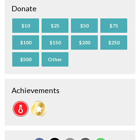
Donate
$10
$25
$50
$75
$100
$150
$200
$250
$500
Other
Achievements