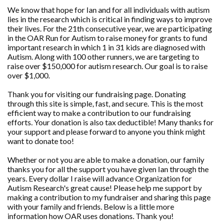
We know that hope for Ian and for all individuals with autism
lies in the research which is critical in finding ways to improve
their lives. For the 21th consecutive year, we are participating
in the OAR Run for Autism to raise money for grants to fund
important research in which 1 in 31 kids are diagnosed with
Autism. Along with 100 other runners, we are targeting to
raise over $150,000 for autism research. Our goal is to raise
over $1,000.
Thank you for visiting our fundraising page. Donating
through this site is simple, fast, and secure. This is the most
efficient way to make a contribution to our fundraising
efforts. Your donation is also tax deductible! Many thanks for
your support and please forward to anyone you think might
want to donate too!
Whether or not you are able to make a donation, our family
thanks you for all the support you have given Ian through the
years. Every dollar I raise will advance Organization for
Autism Research's great cause! Please help me support by
making a contribution to my fundraiser and sharing this page
with your family and friends. Below is a little more
information how OAR uses donations. Thank you!