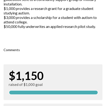
installation.
$1,000 provides a research grant for a graduate student
studying autism.
$3,000 provides a scholarship for a student with autism to
attend college.
$50,000 fully underwrites an applied research pilot study.
Comments
$1,150
raised of $1,000 goal