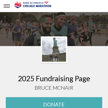
BRUCE MCNAIR
2025 Fundraising Page
BRUCE MCNAIR
DONATE