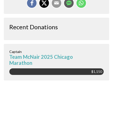
Recent Donations
Captain
Team McNair 2025 Chicago
Marathon
$1,150