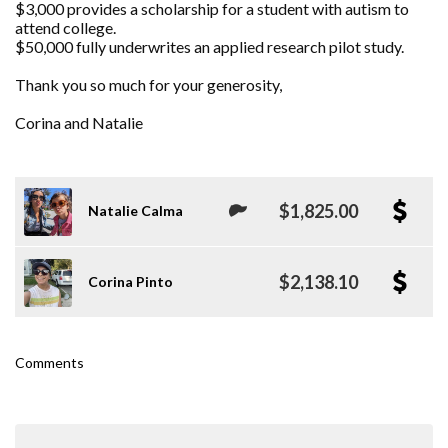
$3,000 provides a scholarship for a student with autism to
attend college.
$50,000 fully underwrites an applied research pilot study.
Thank you so much for your generosity,
Corina and Natalie
$1,825.00
Natalie Calma
$2,138.10
Corina Pinto
Comments