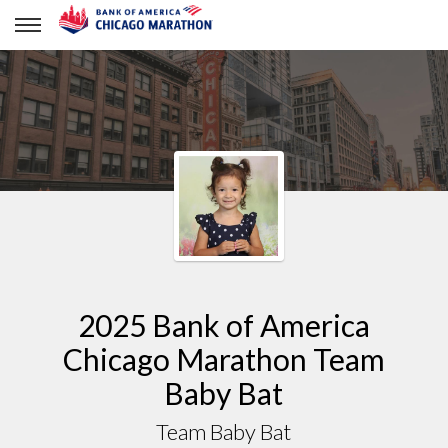
Team Baby Bat
2025 Bank of America
Chicago Marathon Team
Baby Bat
Team Baby Bat