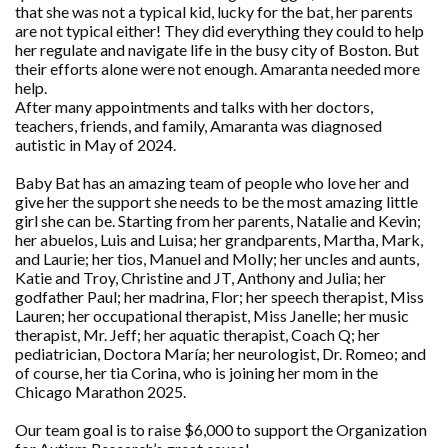
that she was not a typical kid, lucky for the bat, her parents
are not typical either! They did everything they could to help
her regulate and navigate life in the busy city of Boston. But
their efforts alone were not enough. Amaranta needed more
help.
After many appointments and talks with her doctors,
teachers, friends, and family, Amaranta was diagnosed
autistic in May of 2024.
Baby Bat has an amazing team of people who love her and
give her the support she needs to be the most amazing little
girl she can be. Starting from her parents, Natalie and Kevin;
her abuelos, Luis and Luisa; her grandparents, Martha, Mark,
and Laurie; her tios, Manuel and Molly; her uncles and aunts,
Katie and Troy, Christine and JT, Anthony and Julia; her
godfather Paul; her madrina, Flor; her speech therapist, Miss
Lauren; her occupational therapist, Miss Janelle; her music
therapist, Mr. Jeff; her aquatic therapist, Coach Q; her
pediatrician, Doctora María; her neurologist, Dr. Romeo; and
of course, her tia Corina, who is joining her mom in the
Chicago Marathon 2025.
Our team goal is to raise $6,000 to support the Organization