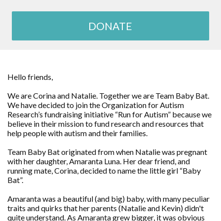
DONATE
Hello friends,
We are Corina and Natalie. Together we are Team Baby Bat.
We have decided to join the Organization for Autism
Research’s fundraising initiative “Run for Autism” because we
believe in their mission to fund research and resources that
help people with autism and their families.
Team Baby Bat originated from when Natalie was pregnant
with her daughter, Amaranta Luna. Her dear friend, and
running mate, Corina, decided to name the little girl “Baby
Bat”.
Amaranta was a beautiful (and big) baby, with many peculiar
traits and quirks that her parents (Natalie and Kevin) didn't
quite understand. As Amaranta grew bigger, it was obvious