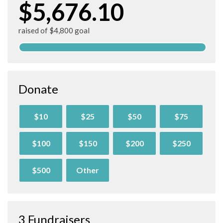
$5,676.10
raised of $4,800 goal
Donate
$10
$25
$50
$75
$100
$150
$200
$250
$500
Other
3 Fundraisers