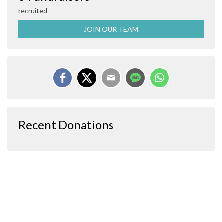
recruited
JOIN OUR TEAM
Recent Donations