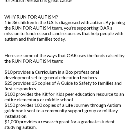
for Autism Research’s great cause!
WHY RUN FOR AUTISM?
1 in 36 children in the U.S. is diagnosed with autism. By joining
the RUN FOR AUTISM team, you’re supporting OAR’s
mission to fund research and resources that help people with
autism and their families today.
Here are some of the ways that OAR uses the funds raised by
the RUN FOR AUTISM team:
$10 provides a Curriculum in a Box professional
development set to general education teachers.
$25 provides 15 copies of A Guide to Safety to families and
first responders.
$100 provides the Kit for Kids peer education resource to an
entire elementary or middle school.
$150 provides 100 copies of a Life Journey through Autism
guidebook sent to a community support group or military
installation.
$1,000 provides a research grant for a graduate student
studying autism.