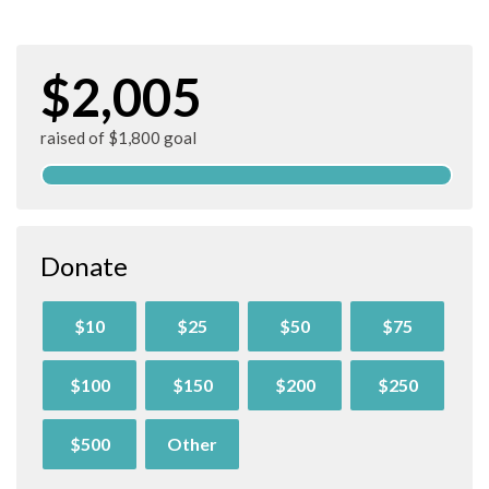
$2,005
raised of $1,800 goal
Donate
$10
$25
$50
$75
$100
$150
$200
$250
$500
Other