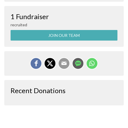
1 Fundraiser
recruited
JOIN OUR TEAM
Recent Donations