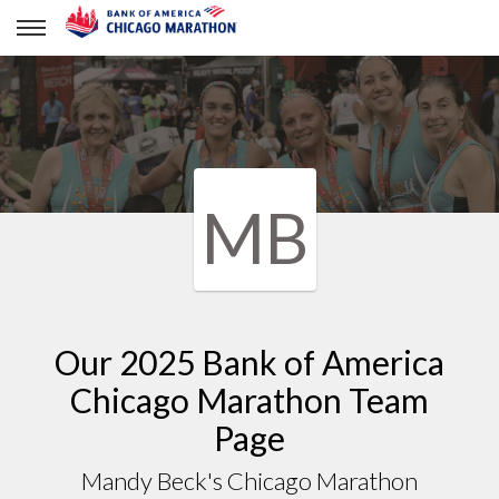
Mandy Beck's Chicago Marathon
MB
Our 2025 Bank of America
Chicago Marathon Team
Page
Mandy Beck's Chicago Marathon