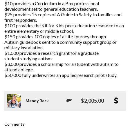
$10 provides a Curriculum in a Box professional
development set to general education teachers.
$25 provides 15 copies of A Guide to Safety to families and
first responders.
$100 provides the Kit for Kids peer education resource to an
entire elementary or middle school.
$150 provides 100 copies of a Life Journey through
Autism guidebook sent to a community support group or
military installation.
$1,000 provides a research grant for a graduate
student studying autism.
$3,000 provides a scholarship for a student with autism to
attend college.
$50,000 fully underwrites an applied research pilot study.
$2,005.00
Mandy Beck
Comments