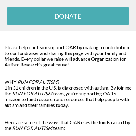
DONATE
Please help our team support OAR by making a contribution
to our fundraiser and sharing this page with your family and
friends. Every dollar we raise will advance
Organization for
Autism Research
's great cause!
WHY
RUN FOR AUTISM
?
1 in 31 children in the U.S. is diagnosed with autism. By joining
the
RUN FOR AUTISM
team, you’re supporting OAR’s
mission to fund research and resources that help people with
autism and their families today.
Here are some of the ways that OAR uses the funds raised by
the
RUN FOR AUTISM
team: