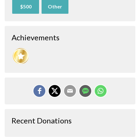
$500
Other
Achievements
Recent Donations