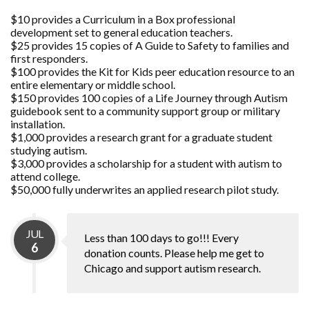
$10 provides a Curriculum in a Box professional
development set to general education teachers.
$25 provides 15 copies of A Guide to Safety to families and
first responders.
$100 provides the Kit for Kids peer education resource to an
entire elementary or middle school.
$150 provides 100 copies of a Life Journey through Autism
guidebook sent to a community support group or military
installation.
$1,000 provides a research grant for a graduate student
studying autism.
$3,000 provides a scholarship for a student with autism to
attend college.
$50,000 fully underwrites an applied research pilot study.
JUL
Less than 100 days to go!!! Every
6
donation counts. Please help me get to
Chicago and support autism research.