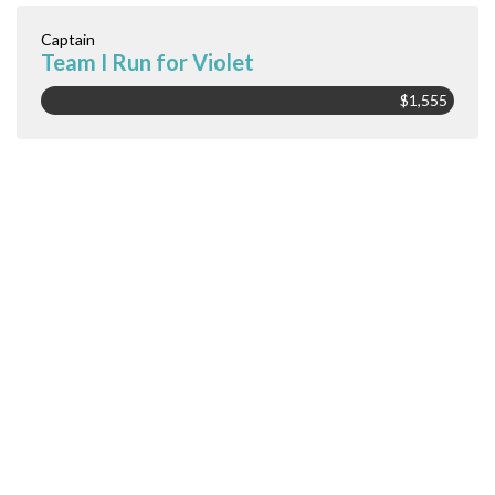
Captain
Team I Run for Violet
$1,555