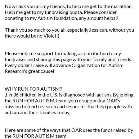
Now I ask you all, my friends, to help me get to the marathon.
Help me get to my fundraising quota. Please consider
donating to my Autism foundation, any amount helps!!
Thank you so much to you all, especially Jessicah, without you
there would be no Violet:)
Please help me support by making a contribution to my
fundraiser and sharing this page with your family and friends.
Every dollar I raise will advance Organization for Autism
Research's great cause!
WHY RUN FOR AUTISM?
1 in 36 children in the U.S. is diagnosed with autism. By joining
the RUN FOR AUTISM team, you’re supporting OAR’s
mission to fund research and resources that help people with
autism and their families today.
Here are some of the ways that OAR uses the funds raised by
the RUN FOR AUTISM team: