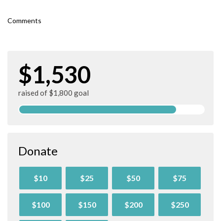
Comments
$1,530
raised of $1,800 goal
Donate
$10
$25
$50
$75
$100
$150
$200
$250