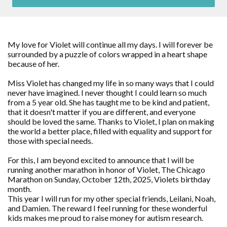
My love for Violet will continue all my days. I will forever be
surrounded by a puzzle of colors wrapped in a heart shape
because of her.
Miss Violet has changed my life in so many ways that I could
never have imagined. I never thought I could learn so much
from a 5 year old. She has taught me to be kind and patient,
that it doesn't matter if you are different, and everyone
should be loved the same. Thanks to Violet, I plan on making
the world a better place, filled with equality and support for
those with special needs.
For this, I am beyond excited to announce that I will be
running another marathon in honor of Violet, The Chicago
Marathon on Sunday, October 12th, 2025, Violets birthday
month.
This year I will run for my other special friends, Leilani, Noah,
and Damien. The reward I feel running for these wonderful
kids makes me proud to raise money for autism research.