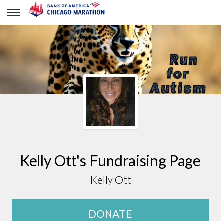
Kelly Ott
Kelly Ott's Fundraising Page
Kelly Ott
DONATE