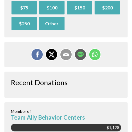
$75
$100
$150
$200
$250
Other
Recent Donations
Member of
Team Ally Behavior Centers
$1,128