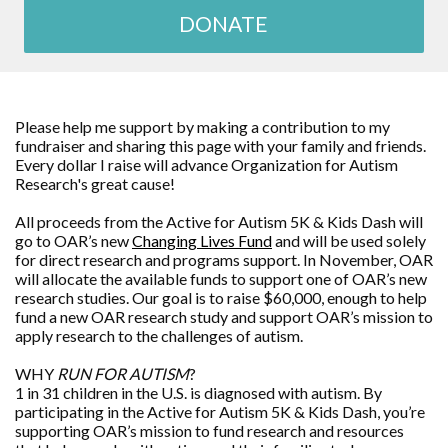
DONATE
Please help me support by making a contribution to my
fundraiser and sharing this page with your family and friends.
Every dollar I raise will advance
Organization for Autism
Research
's great cause!
All proceeds from the Active for Autism 5K & Kids Dash will
go to OAR’s new
Changing Lives Fund
and will be used solely
for direct research and programs support. In November, OAR
will allocate the available funds to support one of OAR’s new
research studies. Our goal is to raise $60,000, enough to help
fund a new OAR research study and support OAR’s mission to
apply research to the challenges of autism.
WHY
RUN FOR AUTISM
?
1 in 31 children in the U.S. is diagnosed with autism. By
participating in the Active for Autism 5K & Kids Dash, you’re
supporting OAR’s mission to fund research and resources