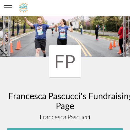
Francesca Pascucci
FP
Francesca Pascucci's Fundraisin
Page
Francesca Pascucci