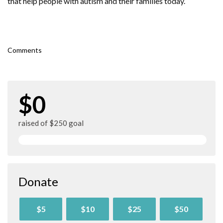
that help people with autism and their families today.
Comments
$0
raised of $250 goal
Donate
$5
$10
$25
$50