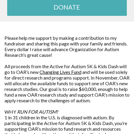
DONATE
Please help me support by making a contribution to my
fundraiser and sharing this page with your family and friends.
Every dollar I raise will advance
Organization for Autism
Research
's great cause!
All proceeds from the Active for Autism 5K & Kids Dash will
go to OAR’s new
Changing Lives Fund
and will be used solely
for direct research and programs support. In November, OAR
will allocate the available funds to support one of OAR’s new
research studies. Our goal is to raise $60,000, enough to help
fund a new OAR research study and support OAR’s mission to
apply research to the challenges of autism.
WHY
RUN FOR AUTISM
?
1 in 31 children in the U.S. is diagnosed with autism. By
participating in the Active for Autism 5K & Kids Dash, you’re
supporting OAR’s mission to fund research and resources