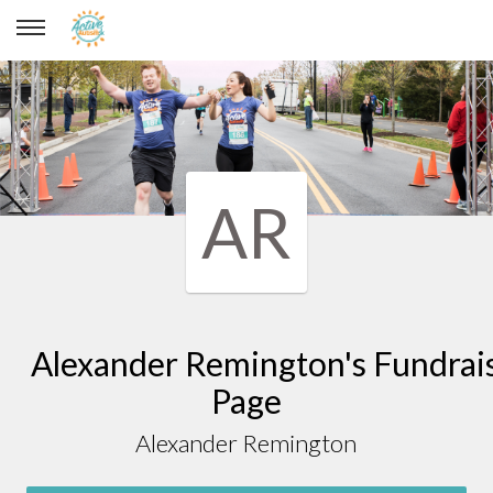
Alexander Remington
AR
Alexander Remington's Fundrai
Page
Alexander Remington