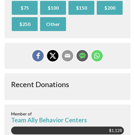
$75
$100
$150
$200
$250
Other
Recent Donations
Member of
Team Ally Behavior Centers
$1,128