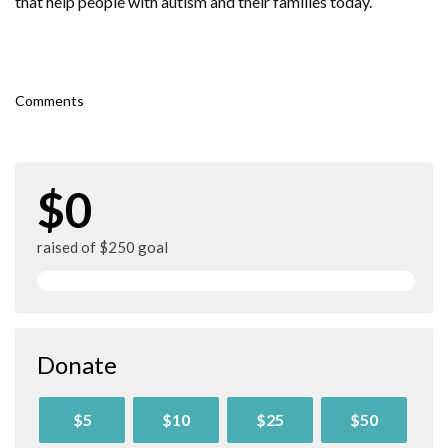
that help people with autism and their families today.
Comments
$0
raised of $250 goal
Donate
$5
$10
$25
$50