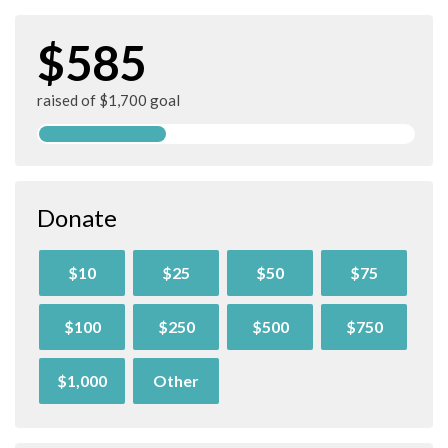
$585
raised of $1,700 goal
Donate
$10
$25
$50
$75
$100
$250
$500
$750
$1,000
Other