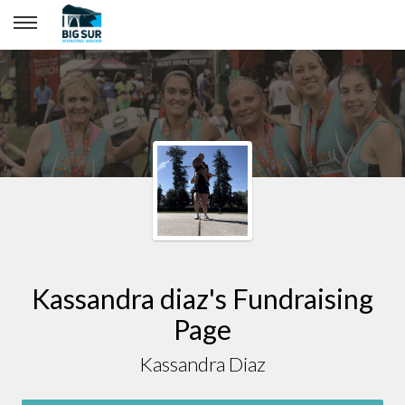
Kassandra diaz
Kassandra diaz's Fundraising
Page
Kassandra Diaz