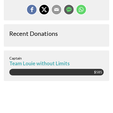
Recent Donations
Captain
Team Louie without Limits
$585