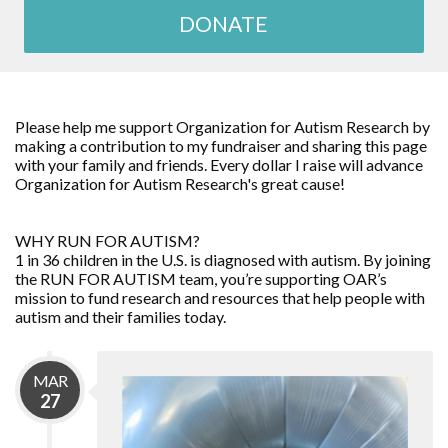
DONATE
Please help me support Organization for Autism Research by
making a contribution to my fundraiser and sharing this page
with your family and friends. Every dollar I raise will advance
Organization for Autism Research's great cause!
WHY RUN FOR AUTISM?
1 in 36 children in the U.S. is diagnosed with autism. By joining
the RUN FOR AUTISM team, you’re supporting OAR’s
mission to fund research and resources that help people with
autism and their families today.
MAR
27