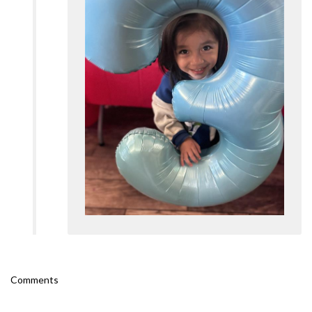
Comments