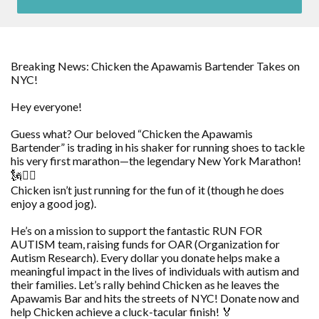
Breaking News: Chicken the Apawamis Bartender Takes on
NYC!
Hey everyone!
Guess what? Our beloved “Chicken the Apawamis
Bartender” is trading in his shaker for running shoes to tackle
his very first marathon—the legendary New York Marathon!
🗽🏃‍♂️
Chicken isn’t just running for the fun of it (though he does
enjoy a good jog).
He’s on a mission to support the fantastic RUN FOR
AUTISM team, raising funds for OAR (Organization for
Autism Research). Every dollar you donate helps make a
meaningful impact in the lives of individuals with autism and
their families. Let’s rally behind Chicken as he leaves the
Apawamis Bar and hits the streets of NYC! Donate now and
help Chicken achieve a cluck-tacular finish! 🏅