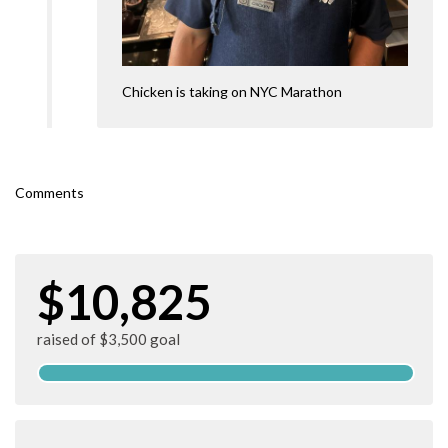
Chicken is taking on NYC Marathon
Comments
$10,825
raised of $3,500 goal