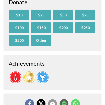
Donate
$10
$25
$50
$75
$100
$150
$200
$250
$500
Other
Achievements