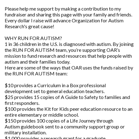
Please help me support by making a contribution to my
fundraiser and sharing this page with your family and friends.
Every dollar I raise will advance Organization for Autism
Research's great cause!
WHY RUN FOR AUTISM?
1 in 36 children in the U.S. is diagnosed with autism. By joining
the RUN FOR AUTISM team, you’re supporting OAR’s
mission to fund research and resources that help people with
autism and their families today.
Here are some of the ways that OAR uses the funds raised by
the RUN FOR AUTISM team:
$10 provides a Curriculum in a Box professional
development set to general education teachers.
$25 provides 15 copies of A Guide to Safety to families and
first responders.
$100 provides the Kit for Kids peer education resource to an
entire elementary or middle school.
$150 provides 100 copies of a Life Journey through
Autism guidebook sent to a community support group or
military installation.
$1,000 provides a research grant for a graduate