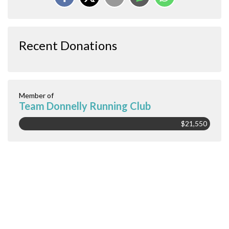
Recent Donations
Member of
Team Donnelly Running Club
$21,550