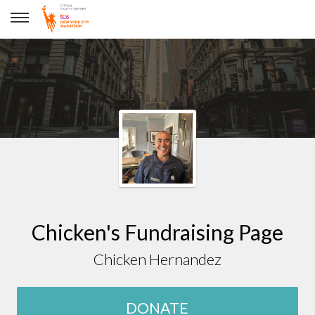
Chicken Hernandez
Chicken's Fundraising Page
Chicken Hernandez
DONATE