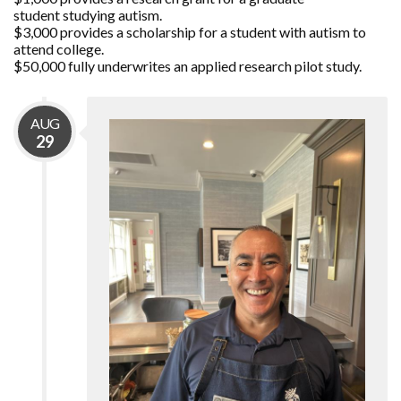
student studying autism.
$3,000 provides a scholarship for a student with autism to
attend college.
$50,000 fully underwrites an applied research pilot study.
AUG
29