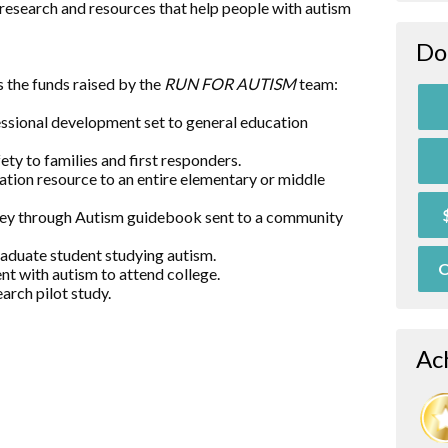
research and resources that help people with autism
Do
 the funds raised by the
RUN FOR AUTISM
team:
essional development set to general education
ty to families and first responders.
ation resource to an entire elementary or middle
rney through Autism guidebook sent to a community
raduate student studying autism.
O
nt with autism to attend college.
arch pilot study.
Ac