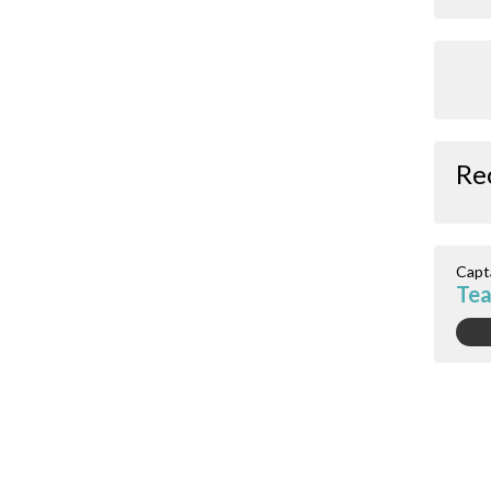
Re
Capt
Tea