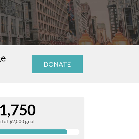
ge
DONATE
1,750
ed of $2,000 goal