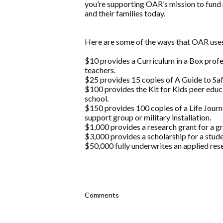
you’re supporting OAR’s mission to fund 
and their families today.
Here are some of the ways that OAR uses
$10 provides a Curriculum in a Box prof
teachers.
$25 provides 15 copies of A Guide to Safe
$100 provides the Kit for Kids peer educ
school.
$150 provides 100 copies of a Life Jou
support group or military installation.
$1,000 provides a research grant for a g
$3,000 provides a scholarship for a stude
$50,000 fully underwrites an applied rese
Comments