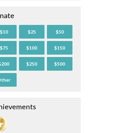
nate
$10
$25
$50
$75
$100
$150
$200
$250
$500
ther
hievements