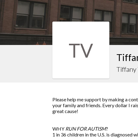
TV
Tiffa
Tiffan
Please help me support by making a contr
your family and friends. Every dollar I r
great cause!
WHY
RUN FOR AUTISM
?
1 in 36 children in the U.S. is diagnosed w