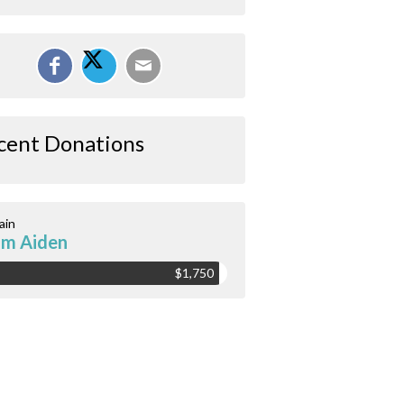
cent Donations
ain
m Aiden
$1,750