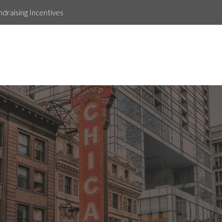
ndraising Incentives
Tiffany Vanhpraseuth