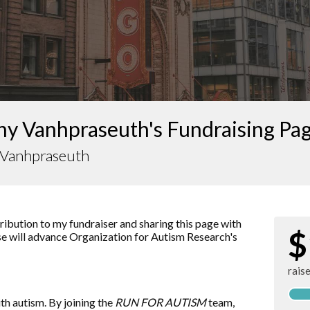
ny Vanhpraseuth's Fundraising Pa
y Vanhpraseuth
ibution to my fundraiser and sharing this page with
$
aise will advance Organization for Autism Research's
rais
ith autism. By joining the
RUN FOR AUTISM
team,