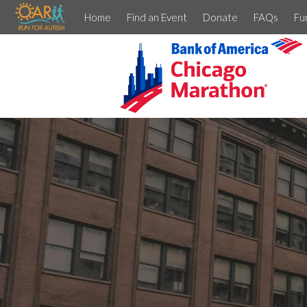
Home
Find an Event
Donate
FAQs
Fu