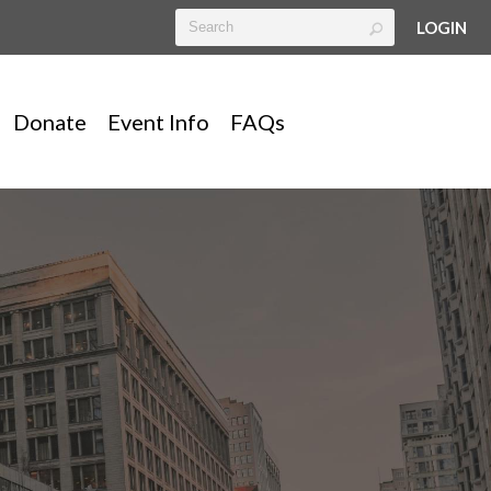
LOGIN
Donate
Event Info
FAQs