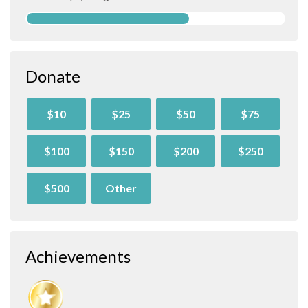
Donate
$10
$25
$50
$75
$100
$150
$200
$250
$500
Other
Achievements