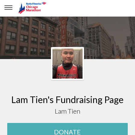
Lam Tien
Lam Tien's Fundraising Page
Lam Tien
DONATE