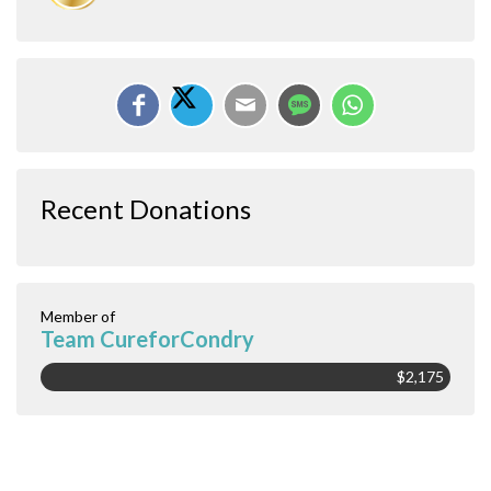
Recent Donations
Member of
Team CureforCondry
$2,175