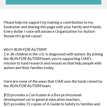
Please help me support by making a contribution to my
fundraiser and sharing this page with your family and friends.
Every dollar I raise will advance Organization for Autism
Research's great cause!
WHY
RUN FOR AUTISM
?
1 in 36 children in the U.S. is diagnosed with autism. By joining
the
RUN FOR AUTISM
team, you’re supporting OAR’s
mission to fund research and resources that help people with
autism and their families today.
Here are some of the ways that OAR uses the funds raised by
the
RUN FOR AUTISM
team:
$10 provides a Curriculum in a Box professional
development set to general education teachers.
$25 provides 15 copies of A Guide to Safety to families and