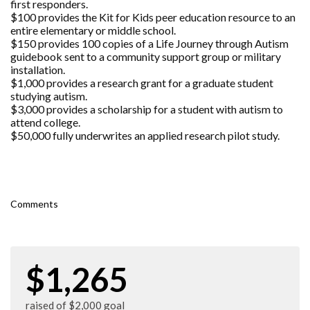
first responders.
$100 provides the Kit for Kids peer education resource to an
entire elementary or middle school.
$150 provides 100 copies of a Life Journey through Autism
guidebook sent to a community support group or military
installation.
$1,000 provides a research grant for a graduate student
studying autism.
$3,000 provides a scholarship for a student with autism to
attend college.
$50,000 fully underwrites an applied research pilot study.
Comments
$1,265
raised of $2,000 goal